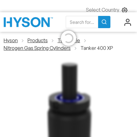
Select Country
Initializing...
Search
Search for...
Hyson
Products
Tool & Die
Nitrogen Gas Spring Cylinders
Tanker 400 XP