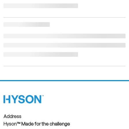
Address
Hyson
™ Made for the challenge