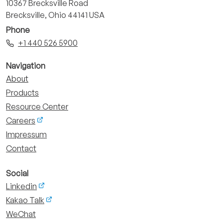
10367 Brecksville Road
Brecksville, Ohio 44141 USA
Phone
+1 440 526 5900
Navigation
About
Products
Resource Center
Careers
Impressum
Contact
Social
Linkedin
Kakao Talk
WeChat