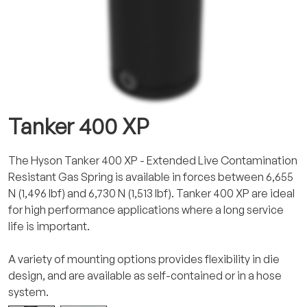
Tanker 400 XP
The Hyson Tanker 400 XP - Extended Live Contamination
Resistant Gas Spring is available in forces between 6,655
N (1,496 lbf) and 6,730 N (1,513 lbf). Tanker 400 XP are ideal
for high performance applications where a long service
life is important.
A variety of mounting options provides flexibility in die
design, and are available as self-contained or in a hose
system.