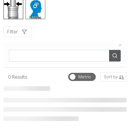
Filter
Sort by
0
Results
Metric
Sort by