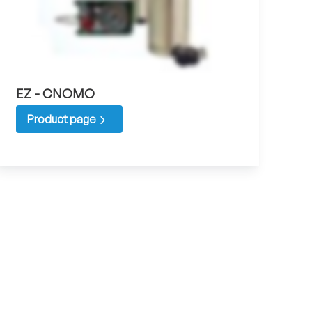
EZ - CNOMO
Product page