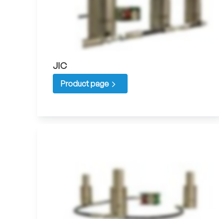
JIC
Product page