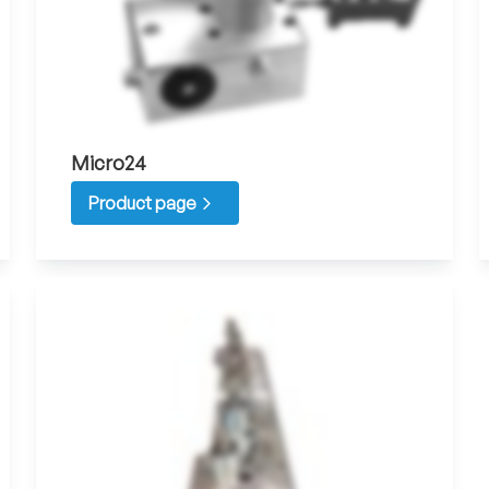
Micro24
Product page