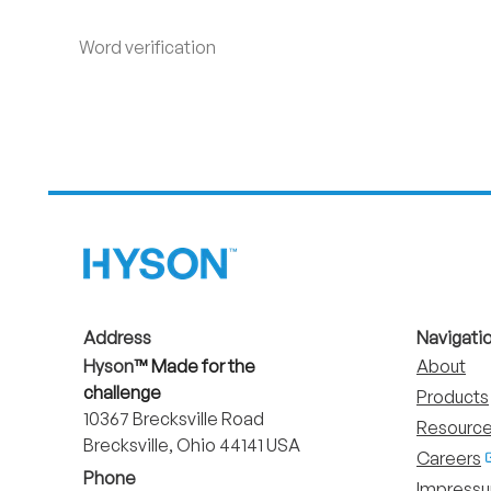
Word verification
Address
Navigati
Hyson
™ Made for the
About
challenge
Products
10367 Brecksville Road
Resource
Brecksville, Ohio 44141 USA
Careers
Phone
Impress