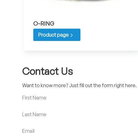
O-RING
Product page
Contact Us
Want to know more? Just fill out the form right here.
First Name
Last Name
Email