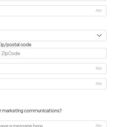
Abc
ip/postal code
Abc
Abc
her marketing communications?
Abc