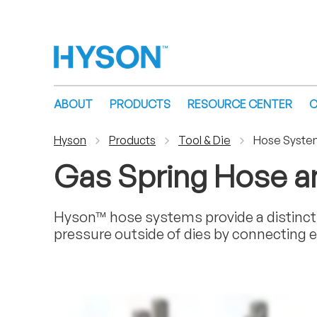
ABOUT
PRODUCTS
RESOURCE CENTER
C
Hyson
Products
Tool & Die
Hose Syste
Gas Spring Hose 
Hyson™ hose systems provide a distinct 
pressure outside of dies by connecting e