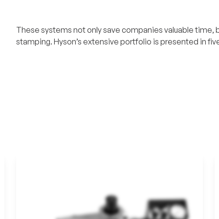
These systems not only save companies valuable time, bu
stamping. Hyson’s extensive portfolio is presented in five