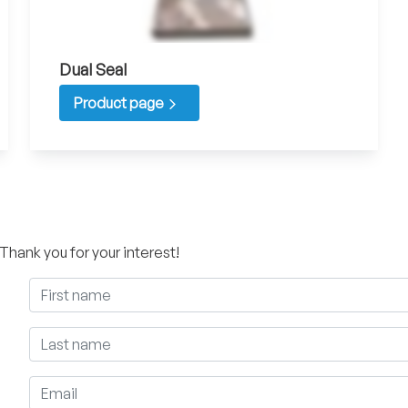
Dual Seal
Product page
 Thank you for your interest!