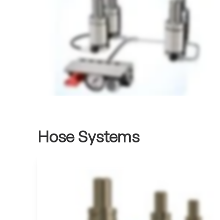
Hose Systems