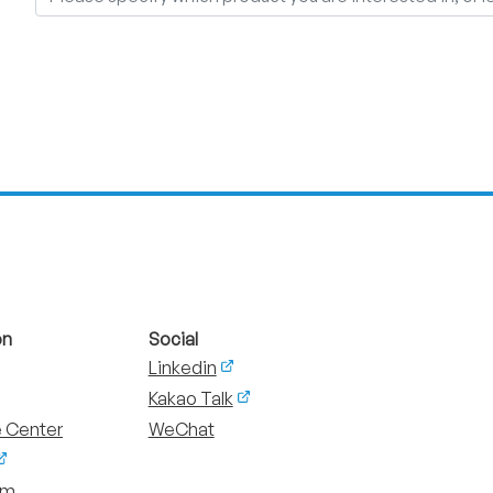
on
Social
Linkedin
Kakao Talk
 Center
WeChat
um