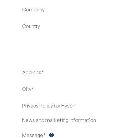
Company
Country
Address*
City*
Privacy Policy for Hyson
News and marketing information
Message*