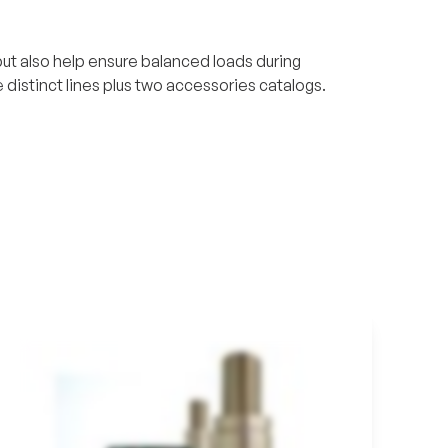
t also help ensure balanced loads during
 distinct lines plus two accessories catalogs.