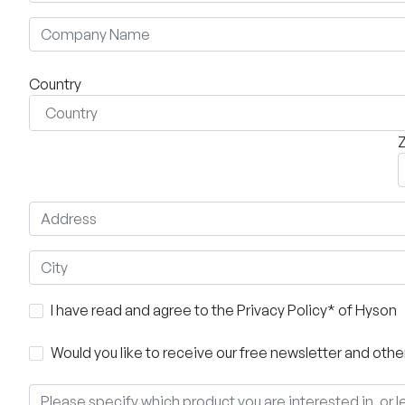
Country
Z
I have read and agree to the Privacy Policy* of Hyson
Would you like to receive our free newsletter and ot