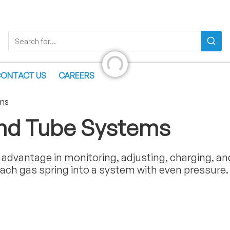
Search
Search for...
Initializing...
ONTACT US
CAREERS
ms
and Tube Systems
advantage in monitoring, adjusting, charging, an
ach gas spring into a system with even pressure.