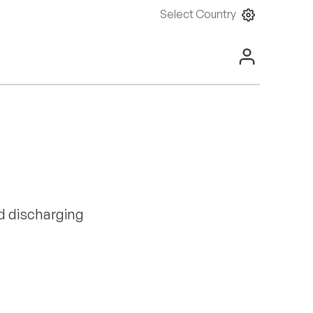
Select Country
d discharging