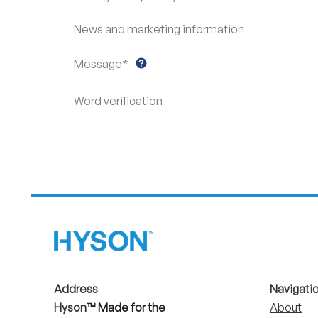
News and marketing information
Message*
Word verification
Address
Navigati
Hyson
™ Made for the
About