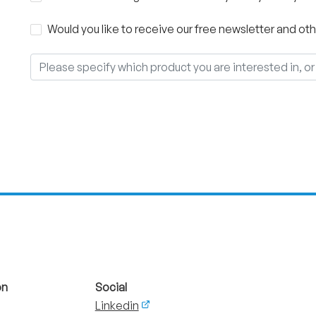
Would you like to receive our free newsletter and 
on
Social
Linkedin