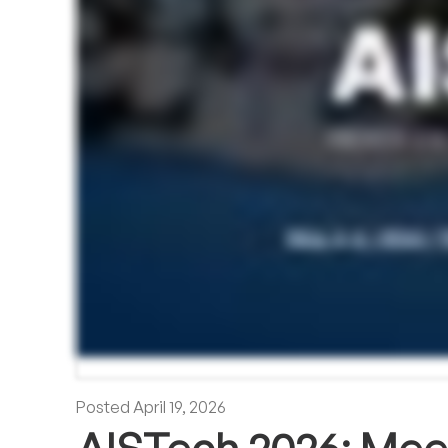
Posted
April 19, 2026