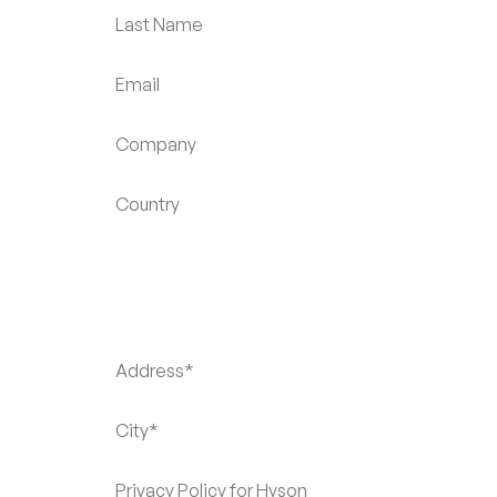
Last Name
Email
Company
Country
Address*
City*
Privacy Policy for Hyson