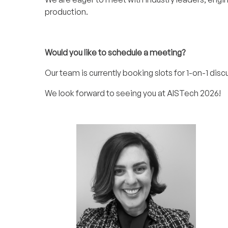
production.
Would you like to schedule a meeting?
Our team is currently booking slots for 1-on-1 disc
We look forward to seeing you at AISTech 2026!