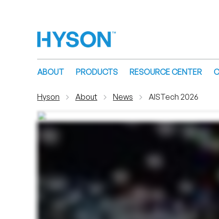
ABOUT
PRODUCTS
RESOURCE CENTER
C
Hyson
About
News
AISTech 2026