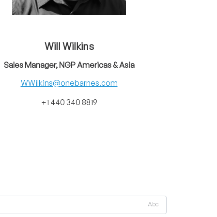
Will Wilkins
Sales Manager, NGP Americas & Asia
WWilkins@onebarnes.com
+1 440 340 8819
Abc