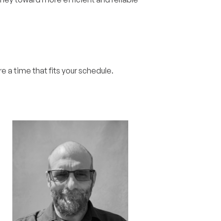
re a time that fits your schedule.