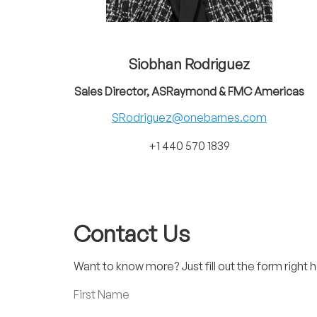
Siobhan Rodriguez
Sales Director, ASRaymond & FMC Americas
SRodriguez@onebarnes.com
+1 440 570 1839
Contact Us
Want to know more? Just fill out the form right h
First Name