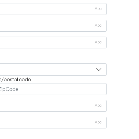
Abc
Abc
Abc
p/postal code
Abc
Abc
on