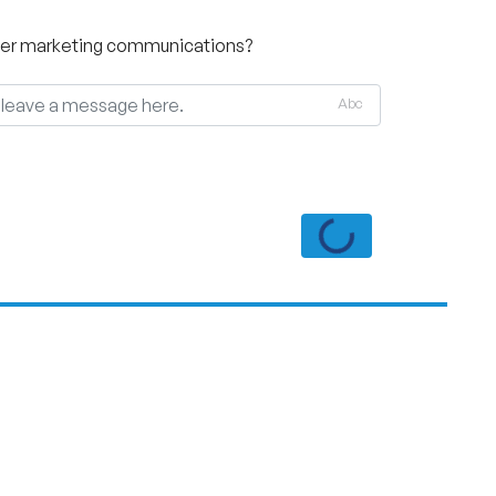
other marketing communications?
Abc
Loading