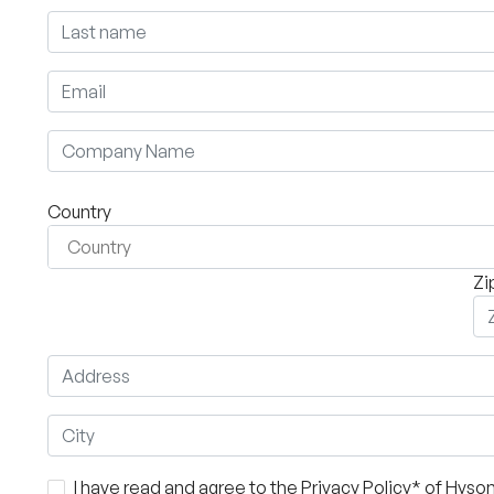
Country
Zi
I have read and agree to the Privacy Policy* of Hys