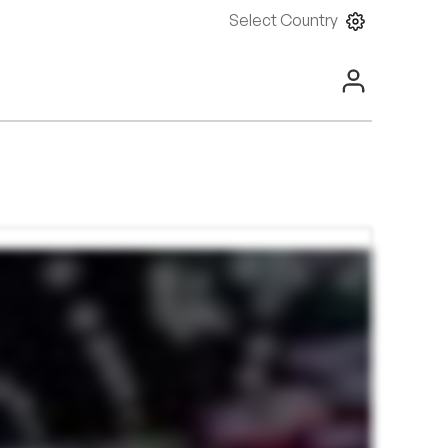
Select Country