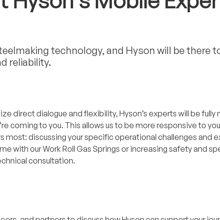
t Hyson’s Mobile Exper
steelmaking technology, and Hyson will be there t
reliability.
tize direct dialogue and flexibility, Hyson’s experts will be ful
we’re coming to you. This allows us to be more responsive to yo
most: discussing your specific operational challenges and expl
time with our Work Roll Gas Springs or increasing safety and 
echnical consultation.
neers, and partners to discuss how Hyson can support your jou