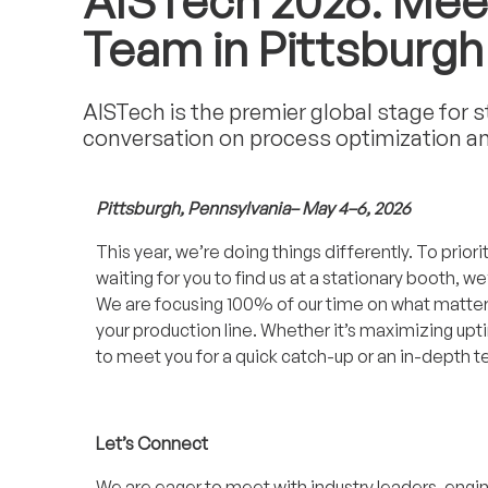
AISTech 2026: Mee
Team in Pittsburgh
AISTech is the premier global stage for 
conversation on process optimization and 
Pittsburgh, Pennsylvania– May 4–6, 2026
This year, we’re doing things differently. To priori
waiting for you to find us at a stationary booth, 
We are focusing 100% of our time on what matters 
your production line. Whether it’s maximizing up
to meet you for a quick catch-up or an in-depth t
Let’s Connect
We are eager to meet with industry leaders, engi