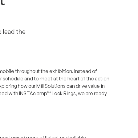
t
o lead the
ly mobile throughout the exhibition. Instead of
ur schedule and to meet at the heart of the action.
oring how our Mill Solutions can drive value in
speed with INSTAclamp™ Lock Rings, we are ready
rney toward more efficient and reliable