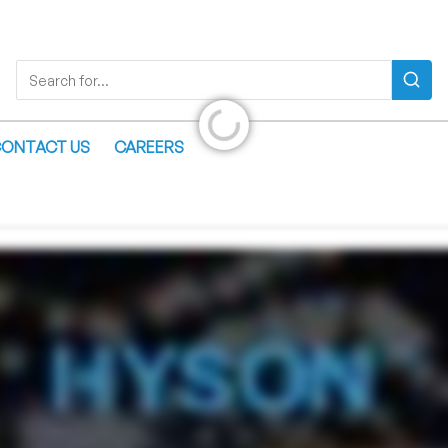
Search
Search for...
Initializing...
ONTACT US
CAREERS