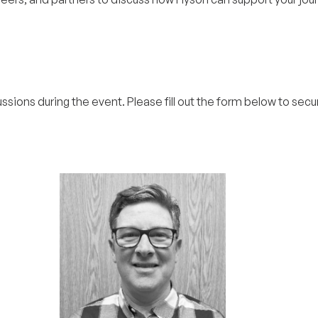
ussions during the event. Please fill out the form below to secu