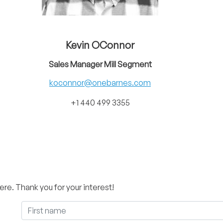
Kevin OConnor
Sales Manager Mill Segment
koconnor@onebarnes.com
+1 440 499 3355
ere. Thank you for your interest!