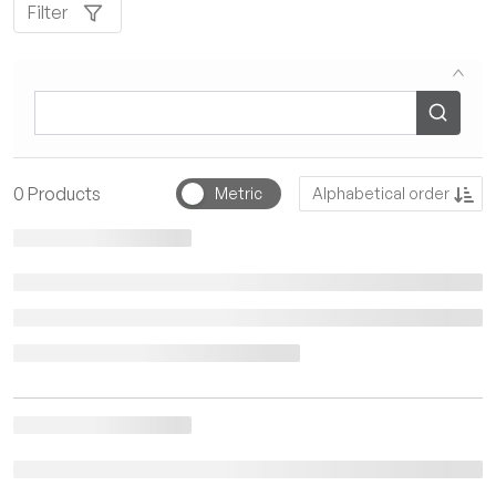
Filter
Sort by
0
Products
Metric
Alphabetical order