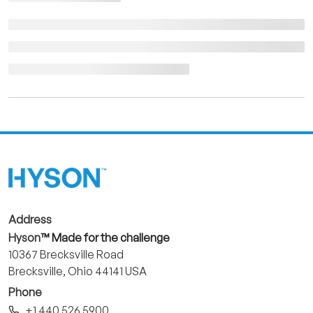
Address
Hyson
™ Made for the challenge
10367 Brecksville Road
Brecksville, Ohio 44141 USA
Phone
+1 440 526 5900