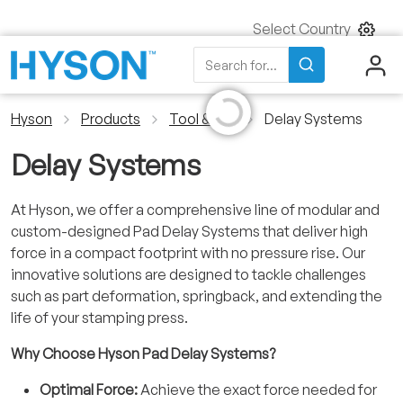
Select Country
Search
Initializing...
Search for...
Hyson
Products
Tool & Die
Delay Systems
Delay Systems
At Hyson, we offer a comprehensive line of modular and
custom-designed Pad Delay Systems that deliver high
force in a compact footprint with no pressure rise. Our
innovative solutions are designed to tackle challenges
such as part deformation, springback, and extending the
life of your stamping press.
Why Choose Hyson Pad Delay Systems?
Optimal Force:
Achieve the exact force needed for