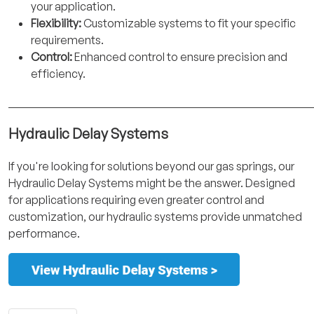
your application.
Flexibility:
Customizable systems to fit your specific
requirements.
Control:
Enhanced control to ensure precision and
efficiency.
______________________________________________________
Hydraulic Delay Systems
If you're looking for solutions beyond our gas springs, our
Hydraulic Delay Systems might be the answer. Designed
for applications requiring even greater control and
customization, our hydraulic systems provide unmatched
performance.