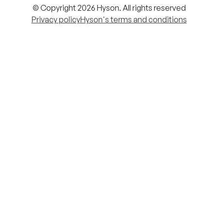
© Copyright 2026 Hyson. All rights reserved
Privacy policy
Hyson's terms and conditions
Cookie settings