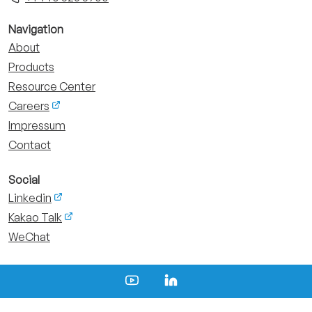
Navigation
About
Products
Resource Center
Careers
Impressum
Contact
Social
Linkedin
Kakao Talk
WeChat